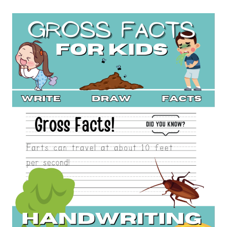
MONEY
LOG
BOOK