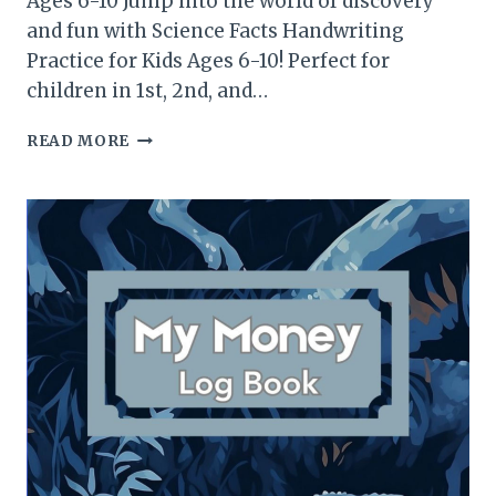
Ages 6-10 Jump into the world of discovery
and fun with Science Facts Handwriting
Practice for Kids Ages 6-10! Perfect for
children in 1st, 2nd, and…
SCIENCE
READ MORE
FACTS
HANDWRITING
PRACTICE