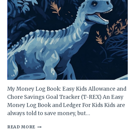
My Money Log Book: Easy Kids Allowance and
Chore Savings Goal Tracker (T-REX) An Easy
Money Log Book and Ledger For Kids Kids are
always told to save money, but…
T-
READ MORE
REX