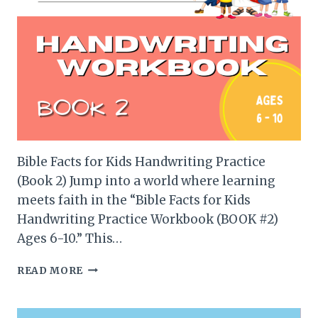
Bible Facts for Kids Handwriting Practice
(Book 2) Jump into a world where learning
meets faith in the “Bible Facts for Kids
Handwriting Practice Workbook (BOOK #2)
Ages 6-10.” This…
BIBLE
READ MORE
FACTS
FOR
KIDS