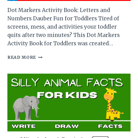
Dot Markers Activity Book: Letters and
Numbers Dauber Fun for Toddlers Tired of
screens, mess, and activities your toddler
quits after two minutes? This Dot Markers
Activity Book for Toddlers was created…
DOT
READ MORE
MARKERS
ACTIVITY
BOOK:
LETTERS
AND
NUMBERS
DAUBER
FUN
FOR
TODDLERS