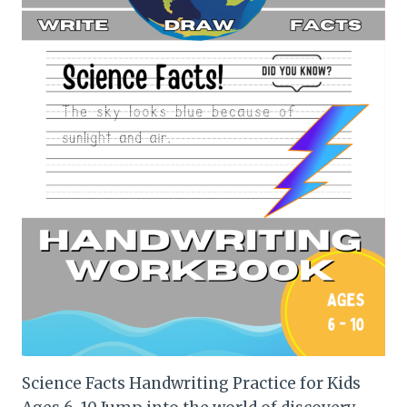
Science Facts Handwriting Practice for Kids