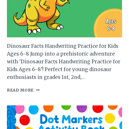
Dinosaur Facts Handwriting Practice for Kids
Ages 6-8 Jump into a prehistoric adventure
with ‘Dinosaur Facts Handwriting Practice for
Kids Ages 6-8’! Perfect for young dinosaur
enthusiasts in grades 1st, 2nd,…
DINOSAUR
READ MORE
FACTS
HANDWRITING
PRACTICE