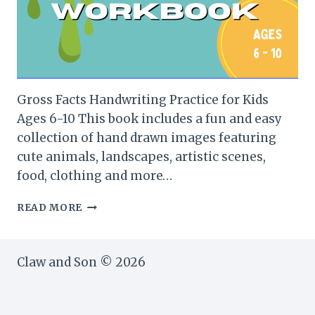
Gross Facts Handwriting Practice for Kids
Ages 6-10 This book includes a fun and easy
collection of hand drawn images featuring
cute animals, landscapes, artistic scenes,
food, clothing and more…
GROSS
READ MORE
FACTS
HANDWRITING
PRACTICE
Claw and Son © 2026