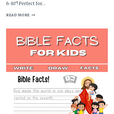
6-10‘! Perfect for…
SILLY
READ MORE
ANIMAL
FACTS
HANDWRITING
PRACTICE