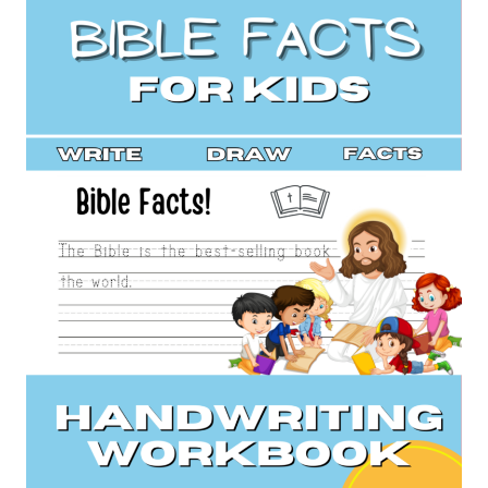
HANDWRITING
PRACTICE
(BOOK
2)