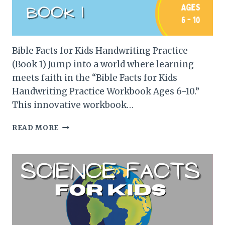
Bible Facts for Kids Handwriting Practice
(Book 1) Jump into a world where learning
meets faith in the “Bible Facts for Kids
Handwriting Practice Workbook Ages 6-10.”
This innovative workbook…
BIBLE
READ MORE
FACTS
FOR
KIDS
HANDWRITING
PRACTICE
(BOOK
1)