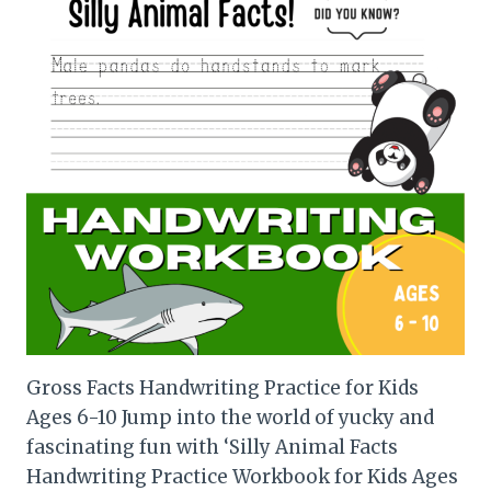
Gross Facts Handwriting Practice for Kids
Ages 6-10 Jump into the world of yucky and
fascinating fun with ‘Silly Animal Facts
Handwriting Practice Workbook for Kids Ages