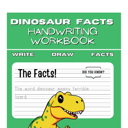
GROSS
ANIMAL
FACTS
WORD
SEARCH