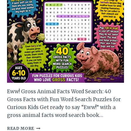
Eww! Gross Animal Facts Word Search: 40
Gross Facts with Fun Word Search Puzzles for
Curious Kids Get ready to say “Eww!” with a
gross animal facts word search book…
EWW!
READ MORE