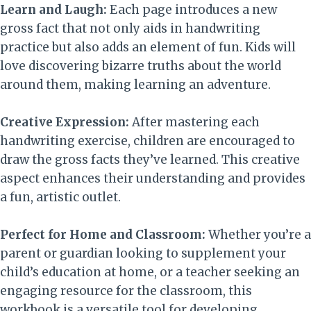
Learn and Laugh:
Each page introduces a new
gross fact that not only aids in handwriting
practice but also adds an element of fun. Kids will
love discovering bizarre truths about the world
around them, making learning an adventure.
Creative Expression:
After mastering each
handwriting exercise, children are encouraged to
draw the gross facts they’ve learned. This creative
aspect enhances their understanding and provides
a fun, artistic outlet.
Perfect for Home and Classroom:
Whether you’re a
parent or guardian looking to supplement your
child’s education at home, or a teacher seeking an
engaging resource for the classroom, this
workbook is a versatile tool for developing