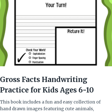
Gross Facts Handwriting
Practice for Kids Ages 6-10
This book includes a fun and easy collection of
hand drawn images featuring cute animals,