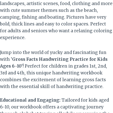
landscapes, artistic scenes, food, clothing and more
with cute summer themes such as the beach,
camping, fishing and boating. Pictures have very
bold, thick lines and easy to color spaces. Perfect
for adults and seniors who want a relaxing coloring
experience.
Jump into the world of yucky and fascinating fun
with ‘
Gross Facts Handwriting Practice for Kids
Ages 6-10
‘! Perfect for children in grades 1st, 2nd,
3rd and 4th, this unique handwriting workbook
combines the excitement of learning gross facts
with the essential skill of handwriting practice.
Educational and Engaging:
Tailored for kids aged
6-10, our workbook offers a captivating journey