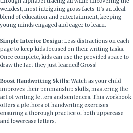
through alphabet tracing all while uncovering the
weirdest, most intriguing gross facts. It’s an ideal
blend of education and entertainment, keeping
young minds engaged and eager to learn.
Simple Interior Design:
Less distractions on each
page to keep kids focused on their writing tasks.
Once complete, kids can use the provided space to
draw the fact they just learned! Gross!
Boost Handwriting Skills:
Watch as your child
improves their penmanship skills, mastering the
art of writing letters and sentences. This workbook
offers a plethora of handwriting exercises,
ensuring a thorough practice of both uppercase
and lowercase letters.