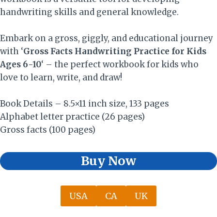
handwriting skills and general knowledge.
Embark on a gross, giggly, and educational journey
with ‘
Gross Facts Handwriting Practice for Kids
Ages 6-10
‘ – the perfect workbook for kids who
love to learn, write, and draw!
Book Details – 8.5×11 inch size, 133 pages
Alphabet letter practice (26 pages)
Gross facts (100 pages)
Buy Now
USA
CA
UK