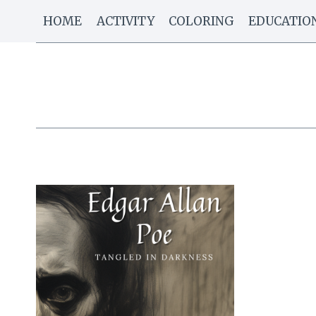
Skip
HOME
ACTIVITY
COLORING
EDUCATIO
to
content