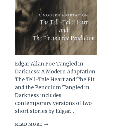
Edgar Allan Poe Tangled in
Darkness: A Modern Adaptation:
The Tell-Tale Heart and The Pit
and the Pendulum Tangled in
Darkness includes
contemporary versions of two
short stories by Edgar…
EDGAR
READ MORE
ALLAN