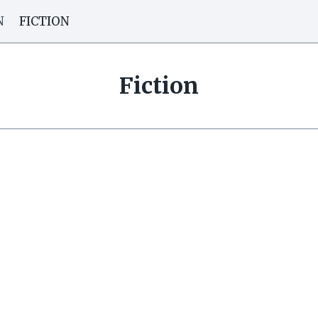
N
FICTION
Fiction