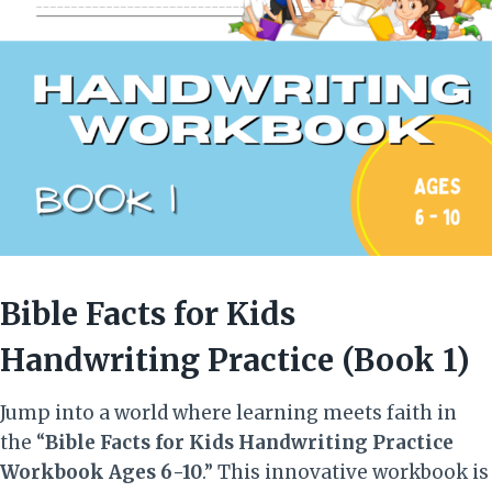
Bible Facts for Kids
Handwriting Practice (Book 1)
Jump into a world where learning meets faith in
the “
Bible Facts for Kids Handwriting Practice
Workbook Ages 6-10
.” This innovative workbook is