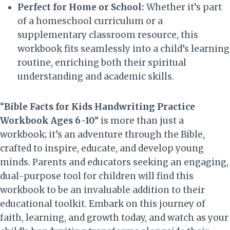
Perfect for Home or School:
Whether it’s part
of a homeschool curriculum or a
supplementary classroom resource, this
workbook fits seamlessly into a child’s learning
routine, enriching both their spiritual
understanding and academic skills.
“
Bible Facts for Kids Handwriting Practice
Workbook Ages 6-10
” is more than just a
workbook; it’s an adventure through the Bible,
crafted to inspire, educate, and develop young
minds. Parents and educators seeking an engaging,
dual-purpose tool for children will find this
workbook to be an invaluable addition to their
educational toolkit. Embark on this journey of
faith, learning, and growth today, and watch as your