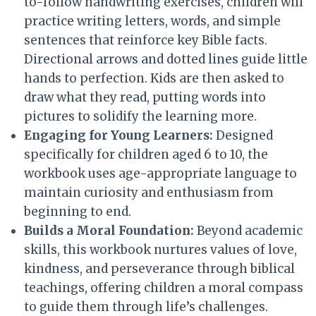
to-follow handwriting exercises, children will
practice writing letters, words, and simple
sentences that reinforce key Bible facts.
Directional arrows and dotted lines guide little
hands to perfection. Kids are then asked to
draw what they read, putting words into
pictures to solidify the learning more.
Engaging for Young Learners:
Designed
specifically for children aged 6 to 10, the
workbook uses age-appropriate language to
maintain curiosity and enthusiasm from
beginning to end.
Builds a Moral Foundation:
Beyond academic
skills, this workbook nurtures values of love,
kindness, and perseverance through biblical
teachings, offering children a moral compass
to guide them through life’s challenges.