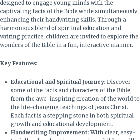
designed to engage young minds with the
captivating facts of the Bible while simultaneously
enhancing their handwriting skills. Through a
harmonious blend of spiritual education and
writing practice, children are invited to explore the
wonders of the Bible in a fun, interactive manner.
Key Features:
Educational and Spiritual Journey:
Discover
some of the facts and characters of the Bible,
from the awe-inspiring creation of the world to
the life-changing teachings of Jesus Christ.
Each fact is a stepping stone in both spiritual
growth and educational development.
Handwriting Improvement:
With clear, easy-